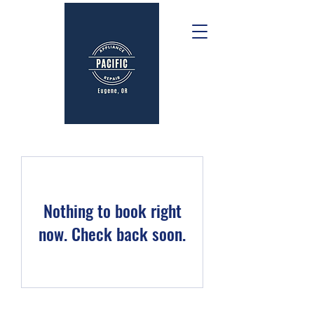
Nothing to book right
now. Check back soon.